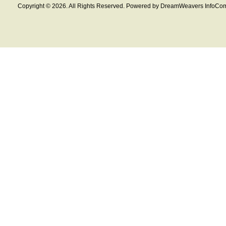
Copyright © 2026. All Rights Reserved. Powered by DreamWeavers InfoCom 