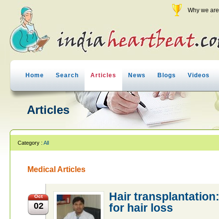
Why we are 
Home
Search
Articles
News
Blogs
Videos
Articles
Category :
All
Medical Articles
Hair transplantation:
Oct
02
for hair loss