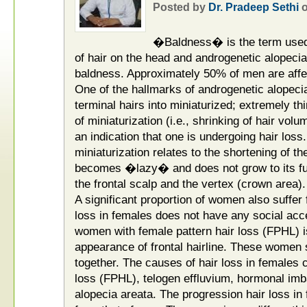
Posted by
Dr. Pradeep Sethi
�Baldness� is the term used t
of hair on the head and androgenetic alopeci
baldness. Approximately 50% of men are affe
One of the hallmarks of androgenetic alopecia
terminal hairs into miniaturized; extremely th
of miniaturization (i.e., shrinking of hair vol
an indication that one is undergoing hair lo
miniaturization relates to the shortening of th
becomes �lazy� and does not grow to its full 
the frontal scalp and the vertex (crown area).
A significant proportion of women also suffer 
loss in females does not have any social acc
women with female pattern hair loss (FPHL)
appearance of frontal hairline. These women s
together. The causes of hair loss in females 
loss (FPHL), telogen effluvium, hormonal imba
alopecia areata. The progression hair loss in