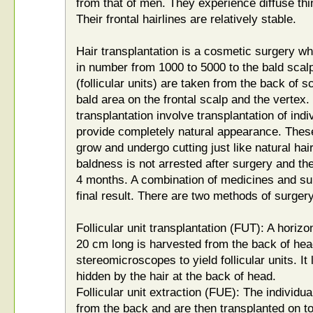
from that of men. They experience diffuse thi
Their frontal hairlines are relatively stable.
Hair transplantation is a cosmetic surgery wh
in number from 1000 to 5000 to the bald scalp
(follicular units) are taken from the back of 
bald area on the frontal scalp and the vertex
transplantation involve transplantation of indiv
provide completely natural appearance. These
grow and undergo cutting just like natural hai
baldness is not arrested after surgery and the
4 months. A combination of medicines and su
final result. There are two methods of surgery
Follicular unit transplantation (FUT): A horizo
20 cm long is harvested from the back of hea
stereomicroscopes to yield follicular units. It
hidden by the hair at the back of head.
Follicular unit extraction (FUE): The individua
from the back and are then transplanted on to 