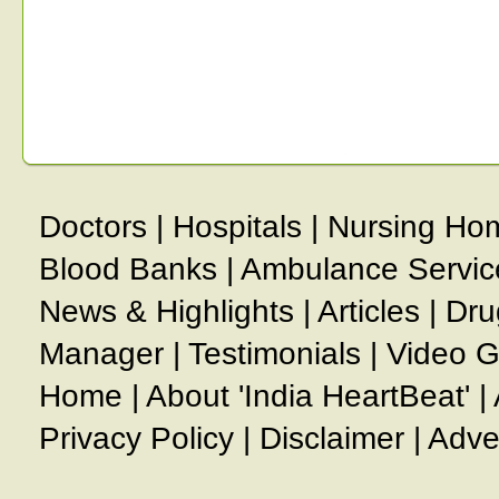
Doctors
|
Hospitals
|
Nursing Ho
Blood Banks
|
Ambulance Servic
News & Highlights
|
Articles
|
Dru
Manager
|
Testimonials
|
Video G
Home
|
About 'India HeartBeat'
|
Privacy Policy
|
Disclaimer
|
Adve