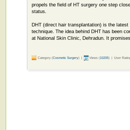
propels the field of HT surgery one step close
status.
DHT (direct hair transplantation) is the latest
technique. The idea behind DHT has been co
at National Skin Clinic, Dehradun. It promises 
Category (
Cosmetic Surgery
) |
Views (
10205
) | User Ratin