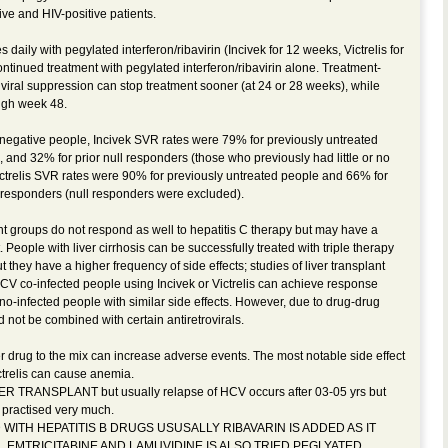
tive and HIV-positive patients.
 daily with pegylated interferon/ribavirin (Incivek for 12 weeks, Victrelis for
ntinued treatment with pegylated interferon/ribavirin alone. Treatment-
iral suppression can stop treatment sooner (at 24 or 28 weeks), while
ugh week 48.
IV-negative people, Incivek SVR rates were 79% for previously untreated
, and 32% for prior null responders (those who previously had little or no
ictrelis SVR rates were 90% for previously untreated people and 66% for
n-responders (null responders were excluded).
ient groups do not respond as well to hepatitis C therapy but may have a
 People with liver cirrhosis can be successfully treated with triple therapy
ut they have a higher frequency of side effects; studies of liver transplant
CV co-infected people using Incivek or Victrelis can achieve response
no-infected people with similar side effects. However, due to drug-drug
 not be combined with certain antiretrovirals.
r drug to the mix can increase adverse events. The most notable side effect
ictrelis can cause anemia.
LIVER TRANSPLANT but usually relapse of HCV occurs after 03-05 yrs but
s practised very much.
ED WITH HEPATITIS B DRUGS USUSALLY RIBAVARIN IS ADDED AS IT
,EMTRICITABINE AND LAMUVIDINE IS ALSO TRIED,PEGLYATED