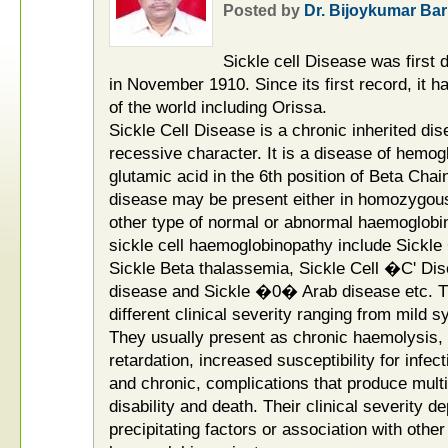
Posted by
Dr. Bijoykumar Bar
Sickle cell Disease was first
in November 1910. Since its first record, it 
of the world including Orissa.
Sickle Cell Disease is a chronic inherited di
recessive character. It is a disease of hemog
glutamic acid in the 6th position of Beta Chai
disease may be present either in homozygous 
other type of normal or abnormal haemoglobin.
sickle cell haemoglobinopathy include Sickle C
Sickle Beta thalassemia, Sickle Cell �C' D
disease and Sickle �0� Arab disease etc. T
different clinical severity ranging from mild 
They usually present as chronic haemolysis, S
retardation, increased susceptibility for infec
and chronic, complications that produce mul
disability and death. Their clinical severity
precipitating factors or association with othe