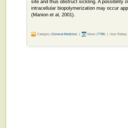
site and thus obstruct sickling. A possibility o
intracellular biopolymerization may occur a
(Manion et al, 2001).
Category (
General Medicine
) |
Views (
7798
) | User Rating