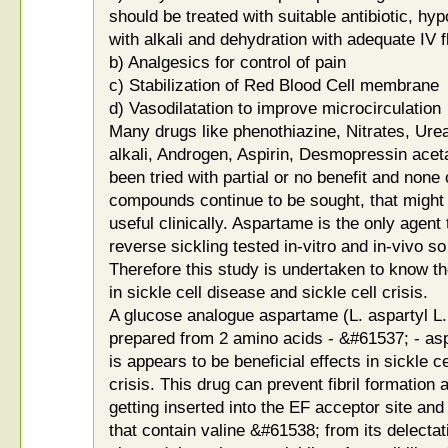
should be treated with suitable antibiotic, h
with alkali and dehydration with adequate IV f
b) Analgesics for control of pain
c) Stabilization of Red Blood Cell membrane
d) Vasodilatation to improve microcirculation
Many drugs like phenothiazine, Nitrates, Urea
alkali, Androgen, Aspirin, Desmopressin aceta
been tried with partial or no benefit and none
compounds continue to be sought, that might i
useful clinically. Aspartame is the only agent
reverse sickling tested in-vitro and in-vivo so
Therefore this study is undertaken to know t
in sickle cell disease and sickle cell crisis.
A glucose analogue aspartame (L. aspartyl L
prepared from 2 amino acids - &#61537; - asp
is appears to be beneficial effects in sickle c
crisis. This drug can prevent fibril formation a
getting inserted into the EF acceptor site and
that contain valine &#61538; from its delectat