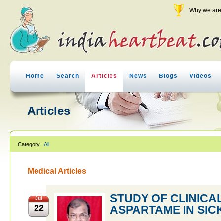
Why we are 
Home
Search
Articles
News
Blogs
Videos
Articles
Category :
All
Medical Articles
STUDY OF CLINICA
Jul
22
ASPARTAME IN SICK