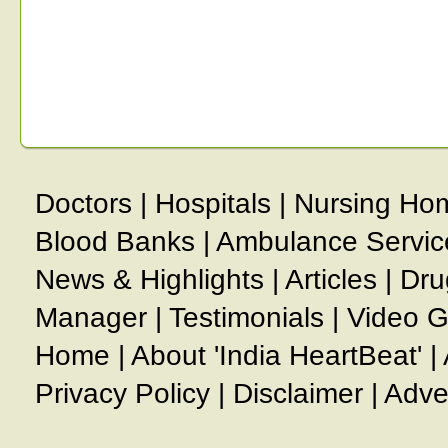
Doctors
|
Hospitals
|
Nursing Ho
Blood Banks
|
Ambulance Servic
News & Highlights
|
Articles
|
Dru
Manager
|
Testimonials
|
Video G
Home
|
About 'India HeartBeat'
|
Privacy Policy
|
Disclaimer
|
Adve