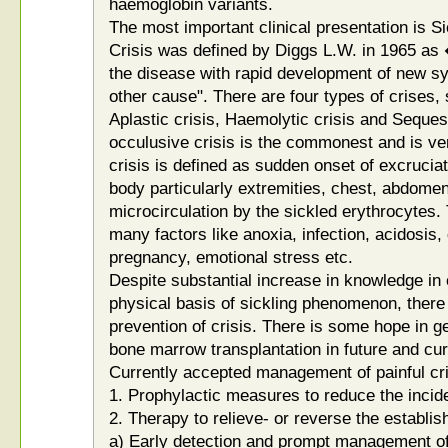
haemoglobin variants.
The most important clinical presentation is Si
Crisis was defined by Diggs L.W. in 1965 as 
the disease with rapid development of new s
other cause". There are four types of crises,
Aplastic crisis, Haemolytic crisis and Seques
occulusive crisis is the commonest and is ve
crisis is defined as sudden onset of excruciati
body particularly extremities, chest, abdomen
microcirculation by the sickled erythrocytes. 
many factors like anoxia, infection, acidosis,
pregnancy, emotional stress etc.
Despite substantial increase in knowledge in c
physical basis of sickling phenomenon, there 
prevention of crisis. There is some hope in 
bone marrow transplantation in future and cur
Currently accepted management of painful cri
1. Prophylactic measures to reduce the incid
2. Therapy to relieve- or reverse the establis
a) Early detection and prompt management of p