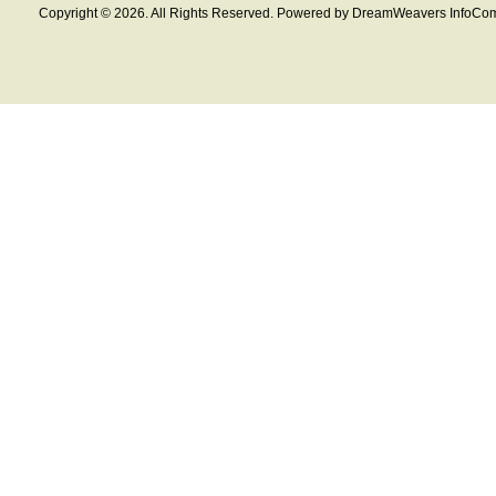
Copyright © 2026. All Rights Reserved. Powered by DreamWeavers InfoCom 