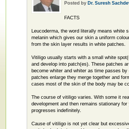
Posted by
Dr. Suresh Sachde
FACTS
Leucoderma, the word literally means white s
melanin which gives our skin a uniform colour
from the skin layer results in white patches.
Vitiligo usually starts with a small white spo
and develop into patch(es). These patches are
become whiter and whiter as time passes by d
patches enlarge they merge together and for
cases most of the skin of the body may be co
The course of vitiligo varies. With some it re
development and then remains stationary for y
progresses indefinitely.
Cause of vitiligo is not yet clear but excess