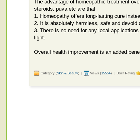
The advantage of homeopathic treatment over
steroids, puva etc are that
1. Homeopathy offers long-lasting cure instea
2. It is absolutely harmless, safe and devoid o
3. There is no need for any local applications o
light.
Overall health improvement is an added benef
Category (
Skin & Beauty
) |
Views (
15554
) | User Rating