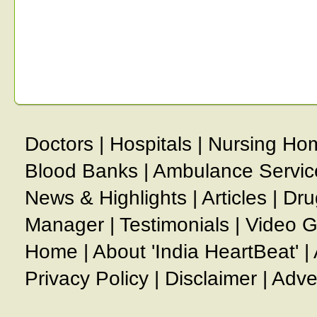
Doctors
|
Hospitals
|
Nursing Ho
Blood Banks
|
Ambulance Servic
News & Highlights
|
Articles
|
Dru
Manager
|
Testimonials
|
Video G
Home
|
About 'India HeartBeat'
|
Privacy Policy
|
Disclaimer
|
Adve