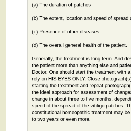
(a) The duration of patches
(b) The extent, location and speed of spread 
(c) Presence of other diseases.
(d) The overall general health of the patient.
Generally, the treatment is long term. And desi
the patient more than anything else and patie
Doctor. One should start the treatment with a
rely on HIS EYES ONLY. Close photograph(s) 
starting the treatment and repeat photograph
the ideal approach for assessment of change
change in about three to five months, dependi
speed of the spread of the vitiligo patches. Th
constitutional homeopathic treatment may be
to two years or even more.