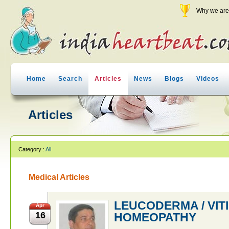
Why we are 
Home
Search
Articles
News
Blogs
Videos
Articles
Category :
All
Medical Articles
LEUCODERMA / VIT
Apr
16
HOMEOPATHY