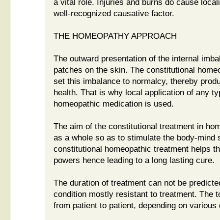
a vital role. Injuries and burns do cause locali
well-recognized causative factor.
THE HOMEOPATHY APPROACH
The outward presentation of the internal imbal
patches on the skin. The constitutional homeo
set this imbalance to normalcy, thereby prod
health. That is why local application of any t
homeopathic medication is used.
The aim of the constitutional treatment in hom
as a whole so as to stimulate the body-mind 
constitutional homeopathic treatment helps t
powers hence leading to a long lasting cure.
The duration of treatment can not be predicted
condition mostly resistant to treatment. The t
from patient to patient, depending on various