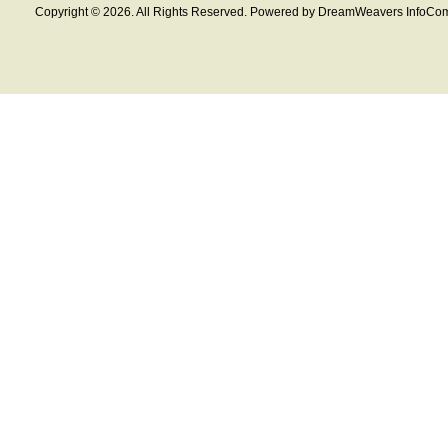
Copyright © 2026. All Rights Reserved. Powered by DreamWeavers InfoCom 