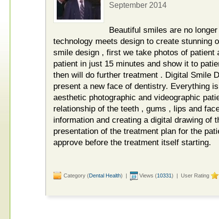
September 2014
Beautiful smiles are no longer 
technology meets design to create stunning ou
smile design , first we take photos of patient
patient in just 15 minutes and show it to patien
then will do further treatment . Digital Smil
present a new face of dentistry. Everything i
aesthetic photographic and videographic patie
relationship of the teeth , gums , lips and fac
information and creating a digital drawing of t
presentation of the treatment plan for the pati
approve before the treatment itself starting.
Category (
Dental Health
) |
Views (
10331
) | User Rating