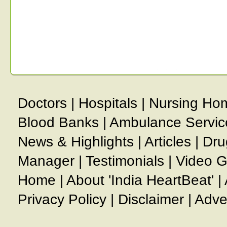
Doctors
|
Hospitals
|
Nursing Ho
Blood Banks
|
Ambulance Servic
News & Highlights
|
Articles
|
Dru
Manager
|
Testimonials
|
Video G
Home
|
About 'India HeartBeat'
|
Privacy Policy
|
Disclaimer
|
Adve