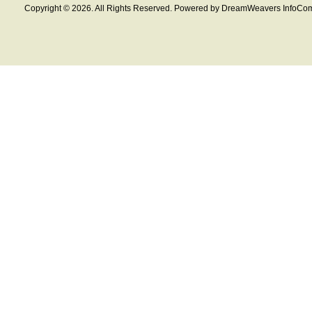
Copyright © 2026. All Rights Reserved. Powered by DreamWeavers InfoCom 