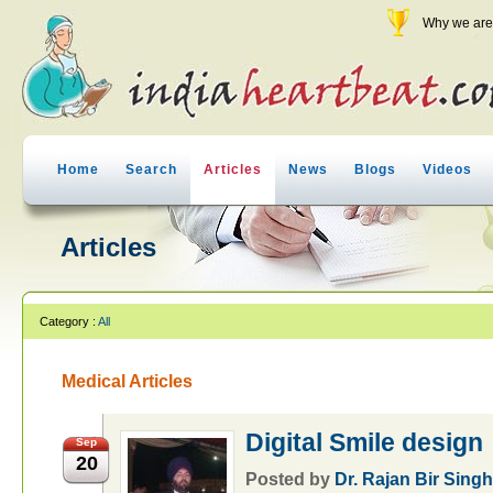
Why we are 
Home
Search
Articles
News
Blogs
Videos
Articles
Category :
All
Medical Articles
Digital Smile design
Sep
20
Posted by
Dr. Rajan Bir Sing