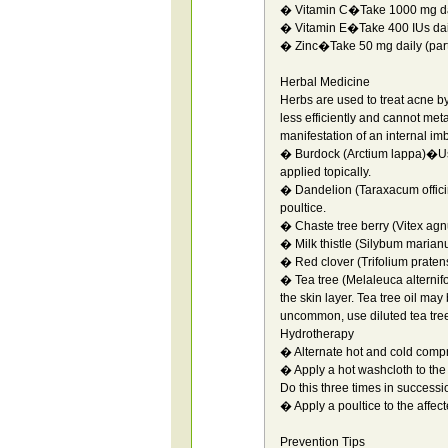
� Vitamin C�Take 1000 mg da
� Vitamin E�Take 400 IUs dai
� Zinc�Take 50 mg daily (parti
Herbal Medicine
Herbs are used to treat acne b
less efficiently and cannot meta
manifestation of an internal im
� Burdock (Arctium lappa)�Use
applied topically.
� Dandelion (Taraxacum officin
poultice.
� Chaste tree berry (Vitex agn
� Milk thistle (Silybum marian
� Red clover (Trifolium praten
� Tea tree (Melaleuca alternifo
the skin layer. Tea tree oil may 
uncommon, use diluted tea tree 
Hydrotherapy
� Alternate hot and cold compr
� Apply a hot washcloth to the
Do this three times in successi
� Apply a poultice to the affec
Prevention Tips