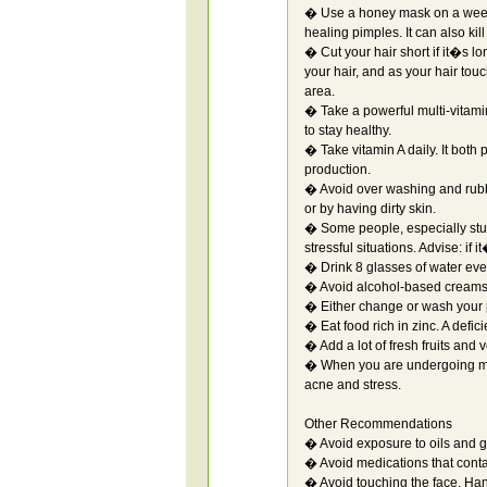
� Use a honey mask on a weekly
healing pimples. It can also kill
� Cut your hair short if it�s l
your hair, and as your hair tou
area.
� Take a powerful multi-vitami
to stay healthy.
� Take vitamin A daily. It both
production.
� Avoid over washing and rubbi
or by having dirty skin.
� Some people, especially stu
stressful situations. Advise: if
� Drink 8 glasses of water eve
� Avoid alcohol-based creams 
� Either change or wash your 
� Eat food rich in zinc. A defi
� Add a lot of fresh fruits and 
� When you are undergoing muc
acne and stress.
Other Recommendations
� Avoid exposure to oils and 
� Avoid medications that conta
� Avoid touching the face. Hand