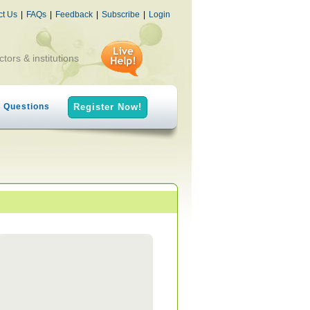
ct Us
|
FAQs
|
Feedback
|
Subscribe
|
Login
ctors & institutions
h Questions
Register Now!