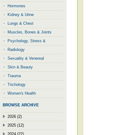
Hormones
Kidney & Urine
Lungs & Chest
Muscles, Bones & Joints
Psychology, Stress &
Radiology
Sexuality & Venereal
Skin & Beauty
Trauma
Trichology
Women's Health
BROWSE ARCHIVE
2026 (2)
2025 (12)
2024 (22)