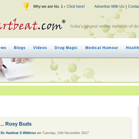
Why we are No. 1 ›
Click here!
Advertise With Us
|
Conta
India's largest online network of do
ews
Blogs
Videos
Drug Magic
Medical Humour
Healt
... Rosy Buds
y
Dr. Harkirat S Wilkhoo
on
Tuesday, 14th November 2017