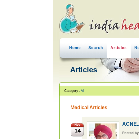
Home
Search
Articles
N
Articles
Category :
All
Medical Articles
ACNE..
Nov
14
Posted b