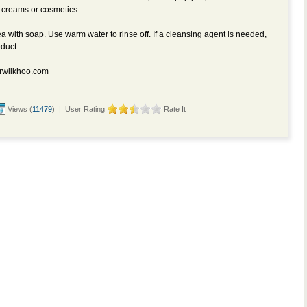
 creams or cosmetics.
 with soap. Use warm water to rinse off. If a cleansing agent is needed,
oduct
rwilkhoo.com
Views (
11479
) | User Rating
Rate It