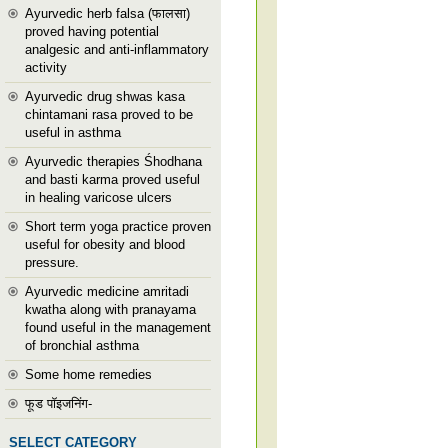
Ayurvedic herb falsa (फालसा)
proved having potential
analgesic and anti-inflammatory
activity
Ayurvedic drug shwas kasa
chintamani rasa proved to be
useful in asthma
Ayurvedic therapies Śhodhana
and basti karma proved useful
in healing varicose ulcers
Short term yoga practice proven
useful for obesity and blood
pressure.
Ayurvedic medicine amritadi
kwatha along with pranayama
found useful in the management
of bronchial asthma
Some home remedies
फूड पॉइजनिंग-
SELECT CATEGORY