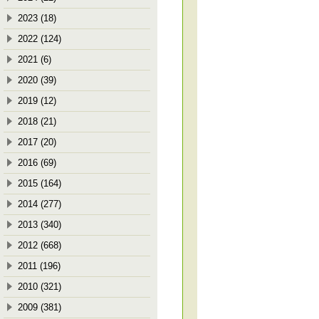
2023 (18)
2022 (124)
2021 (6)
2020 (39)
2019 (12)
2018 (21)
2017 (20)
2016 (69)
2015 (164)
2014 (277)
2013 (340)
2012 (668)
2011 (196)
2010 (321)
2009 (381)