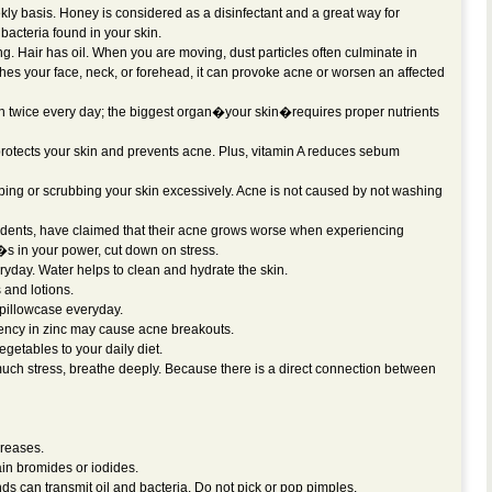
 basis. Honey is considered as a disinfectant and a great way for
 bacteria found in your skin.
ong. Hair has oil. When you are moving, dust particles often culminate in
ches your face, neck, or forehead, it can provoke acne or worsen an affected
n twice every day; the biggest organ�your skin�requires proper nutrients
 protects your skin and prevents acne. Plus, vitamin A reduces sebum
ng or scrubbing your skin excessively. Acne is not caused by not washing
dents, have claimed that their acne grows worse when experiencing
 it�s in your power, cut down on stress.
ryday. Water helps to clean and hydrate the skin.
and lotions.
pillowcase everyday.
ciency in zinc may cause acne breakouts.
vegetables to your daily diet.
h stress, breathe deeply. Because there is a direct connection between
greases.
in bromides or iodides.
s can transmit oil and bacteria. Do not pick or pop pimples.