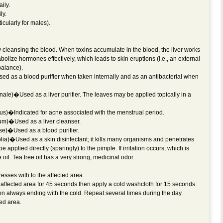
ily.
ly.
cularly for males).
y cleansing the blood. When toxins accumulate in the blood, the liver works
bolize hormones effectively, which leads to skin eruptions (i.e., an external
balance).
d as a blood purifier when taken internally and as an antibacterial when
ale)�Used as a liver purifier. The leaves may be applied topically in a
us)�Indicated for acne associated with the menstrual period.
um)�Used as a liver cleanser.
se)�Used as a blood purifier.
lia)�Used as a skin disinfectant; it kills many organisms and penetrates
be applied directly (sparingly) to the pimple. If irritation occurs, which is
oil. Tea tree oil has a very strong, medicinal odor.
esses with to the affected area.
 affected area for 45 seconds then apply a cold washcloth for 15 seconds.
on always ending with the cold. Repeat several times during the day.
ted area.