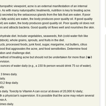
uropathic viewpoint, acne is an external manifestation of an internal
 As with many naturopathic treatments, nutrition is key to treating acne.
 secreted by the sebaceous glands from the fats that are eaten. If poor
ns fatty acids) are eaten, the body produces poor quality oil. If good quality
ed oil) are eaten, the body produces good quality oil. Poor quality oil does not
es and attracts bacteria. Good quality oil flows well and nourishes the skin.
hydrate diet. Include vegetables, seaweeds, fish (cold-water fish like
dock), whole grains, sprouts, and fruits in the diet.
ucts, processed foods, junk food, sugar, margarine, nut butters, citrus
 food that aggravates the acne, and food sensitivities. Determine food
ation and challenge diet.
method of treating acne but should not be undertaken for more than 2�3
rvision.
unces of water daily (e.g., a 150 lb person would drink 75 oz of water).
3 times daily.
ily.
;2 tbsp daily.
ly.
ily. Toxicity to Vitamin A can occur at doses of 20,000 IU daily;
th a physician's supervision. It is possible that the acne may return several
min A.
imes daily.