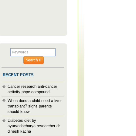
RECENT POSTS
Cancer research anti-cancer
activity phpc compound
When does a child need a liver
transplant? signs parents
should know
Diabetes diet by
ayurvedacharya researcher dr
dinesh kacha