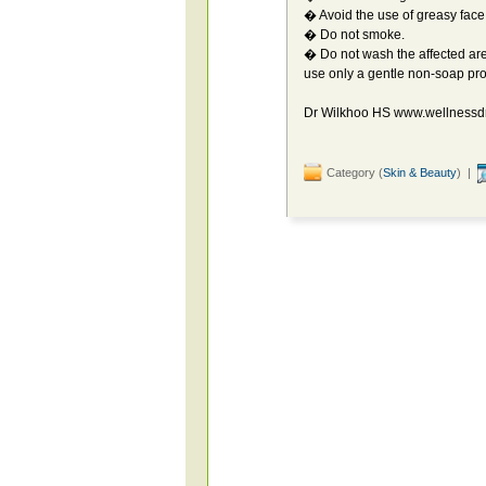
� Avoid the use of greasy face
� Do not smoke.
� Do not wash the affected area
use only a gentle non-soap pr
Dr Wilkhoo HS www.wellnessd
Category (
Skin & Beauty
) |