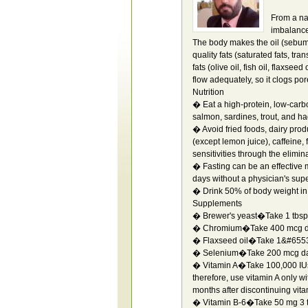
From a nat
imbalance.
The body makes the oil (sebum)
quality fats (saturated fats, tra
fats (olive oil, fish oil, flaxse
flow adequately, so it clogs por
Nutrition
� Eat a high-protein, low-carbo
salmon, sardines, trout, and had
� Avoid fried foods, dairy prod
(except lemon juice), caffeine,
sensitivities through the elimin
� Fasting can be an effective 
days without a physician's supe
� Drink 50% of body weight in o
Supplements
� Brewer's yeast�Take 1 tbsp 
� Chromium�Take 400 mcg da
� Flaxseed oil�Take 1&#65533
� Selenium�Take 200 mcg dai
� Vitamin A�Take 100,000 IUs da
therefore, use vitamin A only wi
months after discontinuing vita
� Vitamin B-6�Take 50 mg 3 t