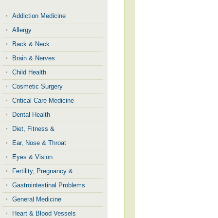
Addiction Medicine
Allergy
Back & Neck
Brain & Nerves
Child Health
Cosmetic Surgery
Critical Care Medicine
Dental Health
Diet, Fitness &
Ear, Nose & Throat
Eyes & Vision
Fertility, Pregnancy &
Gastrointestinal Problems
General Medicine
Heart & Blood Vessels